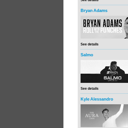
See details
Bryan Adams
See details
Salmo
See details
Kyle Alessandro