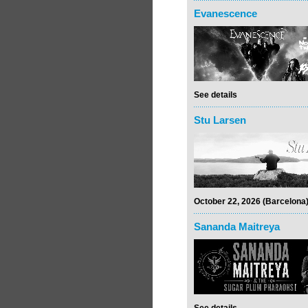
Evanescence
See details
Stu Larsen
October 22, 2026 (Barcelona
Sananda Maitreya