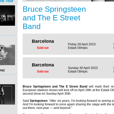
ral Tour
Bruce Springsteen
and The E Street
Band
Barcelona
Friday 28 April 2023
Sold out
Estadi Olímpic
Barcelona
Sunday 30 April 2023
na)
Sold out
Estadi Olímpic
Bruce Springsteen and The E Street Band
will mark their re
European stadium shows will kick off on April 28th at the Estadi Ol
second show on Sunday April 30th.
Said
Springsteen
:
“After six years, I’m looking forward to seeing o
And I’m looking forward to once again sharing the stage with the 
out there, next year — and beyond.”