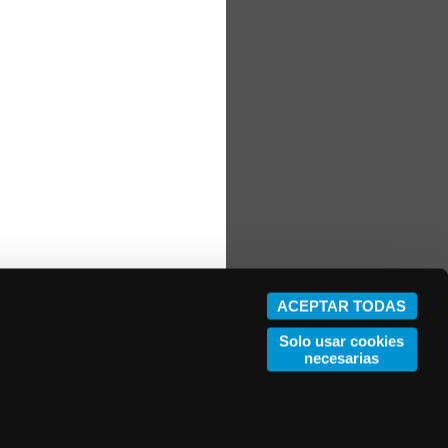
ACEPTAR TODAS
Solo usar cookies
necesarias