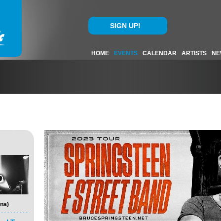
SIGN UP!
HOME
EVENTS
CALENDAR
ARTISTS
NE
na)