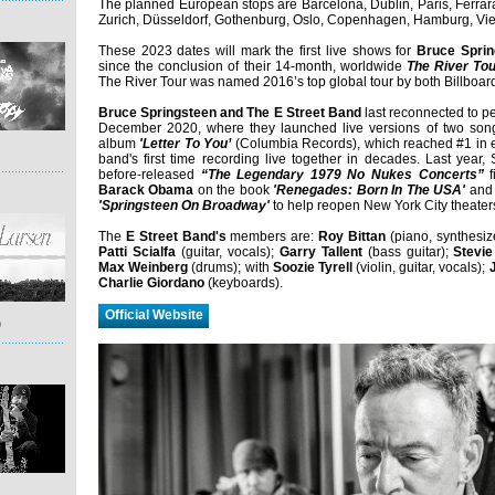
The planned European stops are Barcelona, Dublin, Paris, Ferra
Zurich, Düsseldorf, Gothenburg, Oslo, Copenhagen, Hamburg, V
These 2023 dates will mark the first live shows for
Bruce Sprin
since the conclusion of their 14-month, worldwide
The River To
The River Tour was named 2016’s top global tour by both Billboard
Bruce Springsteen and The E Street Band
last reconnected to p
December 2020, where they launched live versions of two songs
album
'Letter To You’
(Columbia Records), which reached #1 in 
band's first time recording live together in decades. Last year,
before-released
“The Legendary 1979 No Nukes Concerts”
f
Barack Obama
on the book
'Renegades: Born In The USA'
and 
'Springsteen On Broadway'
to help reopen New York City theater
The
E Street Band's
members are:
Roy Bittan
(piano, synthesiz
Patti Scialfa
(guitar, vocals);
Garry Tallent
(bass guitar);
Stevie
Max Weinberg
(drums); with
Soozie Tyrell
(violin, guitar, vocals);
Charlie Giordano
(keyboards).
Official Website
)