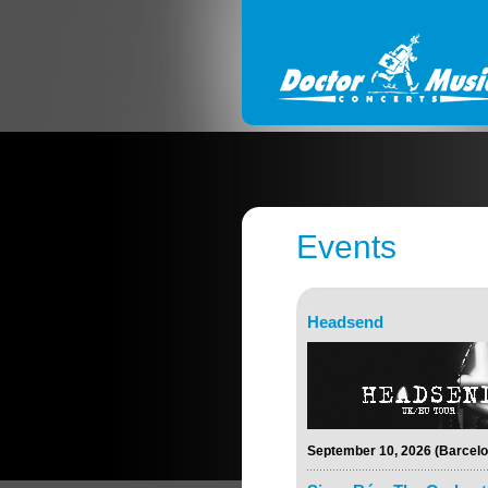
Events
Headsend
September 10, 2026 (Barcelo