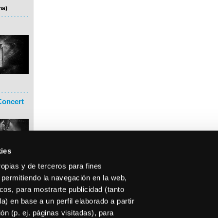
na)
Concert
ies
ropias y de terceros para fines
 permitiendo la navegación en la web,
icos, para mostrarte publicidad (tanto
) en base a un perfil elaborado a partir
n (p. ej. páginas visitadas), para