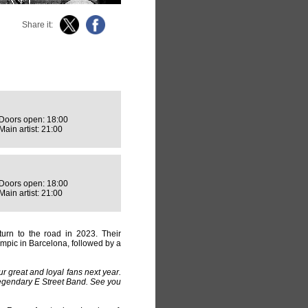
Share it:
Doors open: 18:00
Main artist: 21:00
Doors open: 18:00
Main artist: 21:00
turn to the road in 2023. Their
ímpic in Barcelona, followed by a
ur great and loyal fans next year.
legendary E Street Band. See you