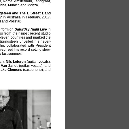
ra, Rome, Amsterdam, Landgraaf,
ienna, Munich and Monza.
gsteen and The E Street Band
ur
in Australia in February, 2017.
 and Pollstar.
erform on
Saturday Night Live
in
 from their most recent studio
eleven countries and marked the
 Springsteen unveiled his never-
ilm, collaborated with President
reprised his record setting show
s last summer.
er);
Nils Lofgren
(guitar, vocals);
 Van Zandt
(guitar, vocals); and
Jake Clemons
(saxophone); and