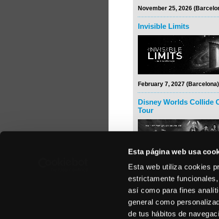
November 25, 2026 (Barcelo
Invisible Limits
February 7, 2027 (Barcelona)
Disney Worlds Collide 
Tour
Esta página web usa cook
Esta web utiliza cookies p
February 24, 2027 (Madrid)
estrictamente funcionales,
Rodrigo y Gabriela
así como para fines analít
general como personalizada
de tus hábitos de navegació