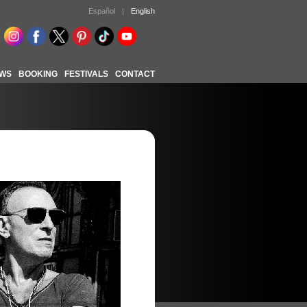
Español
|
English
WS
BOOKING
FESTIVALS
CONTACT