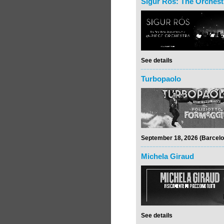
Sigur Rós: The Orchest
See details
Turbopaolo
September 18, 2026 (Barcelo
Michela Giraud
See details