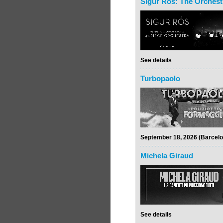
Sigur Rós: The Orchest
See details
Turbopaolo
September 18, 2026 (Barcelo
Michela Giraud
See details