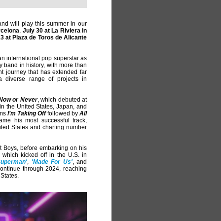
and will play this summer in our
rcelona
,
July 30 at La Riviera in
3 at Plaza de Toros de Alicante
an international pop superstar as
oy band in history, with more than
t journey that has extended far
 diverse range of projects in
Now or Never
, which debuted at
 in the United States, Japan, and
ums
I’m Taking Off
followed by
All
me his most successful track,
United States and charting number
t Boys, before embarking on his
, which kicked off in the U.S. in
Superman'
,
'Made For Us'
, and
 continue through 2024, reaching
 States.