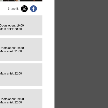
Share it:
Doors open: 19:00
Main artist: 20:30
Doors open: 19:30
Main artist: 21:00
Main artist: 22:00
Doors open: 19:00
Main artist: 22:00