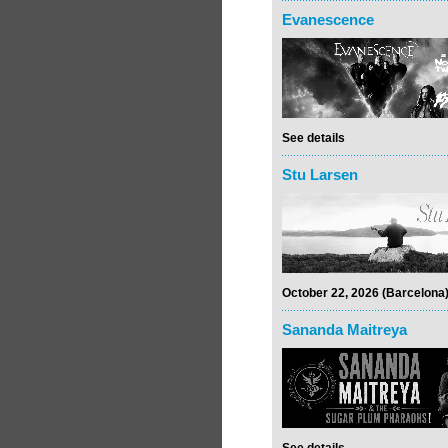
Evanescence
See details
Stu Larsen
October 22, 2026 (Barcelona
Sananda Maitreya