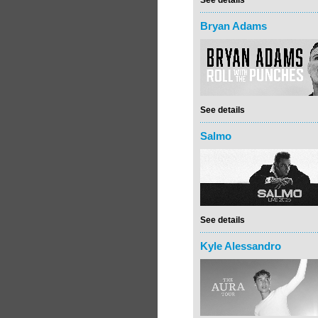
See details
Bryan Adams
See details
Salmo
See details
Kyle Alessandro