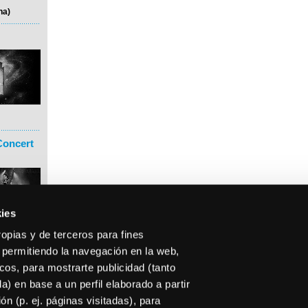
na)
Concert
ies
ropias y de terceros para fines
 permitiendo la navegación en la web,
icos, para mostrarte publicidad (tanto
) en base a un perfil elaborado a partir
n (p. ej. páginas visitadas), para