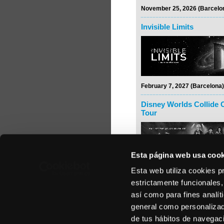
November 25, 2026 (Barcelo
Invisible Limits
February 7, 2027 (Barcelona)
Disney Worlds Collide 
Tour
Esta página web usa cook
Esta web utiliza cookies p
February 24, 2027 (Madrid)
estrictamente funcionales,
Rodrigo y Gabriela
así como para fines analít
general como personalizada
de tus hábitos de navegació