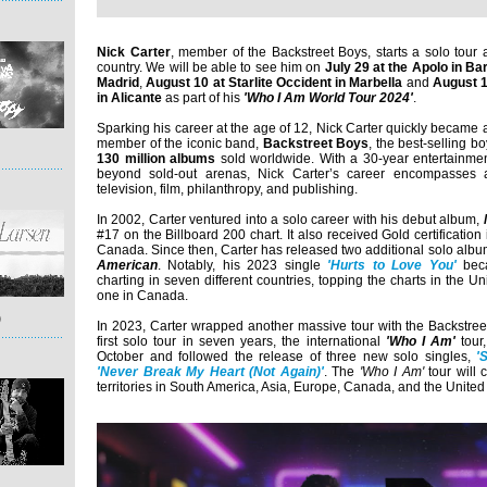
Nick Carter
, member of the Backstreet Boys, starts a solo tour 
country. We will be able to see him on
July 29 at the Apolo in Ba
Madrid
,
August 10 at Starlite Occident in Marbella
and
August 1
in Alicante
as part of his
'Who I Am World Tour 2024'
.
Sparking his career at the age of 12, Nick Carter quickly became 
member of the iconic band,
Backstreet Boys
, the best-selling b
130 million albums
sold worldwide. With a 30-year entertainmen
beyond sold-out arenas, Nick Carter’s career encompasses a
television, film, philanthropy, and publishing.
In 2002, Carter ventured into a solo career with his debut album,
#17 on the Billboard 200 chart. It also received Gold certification
Canada. Since then, Carter has released two additional solo alb
American
. Notably, his 2023 single
'Hurts to Love You'
beca
charting in seven different countries, topping the charts in the 
one in Canada.
)
In 2023, Carter wrapped another massive tour with the Backstree
first solo tour in seven years, the international
'Who I Am'
tour
October and followed the release of three new solo singles,
'
'Never Break My Heart (Not Again)'
. The
'Who I Am'
tour will
territories in South America, Asia, Europe, Canada, and the United