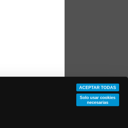
ACEPTAR TODAS
Solo usar cookies
necesarias