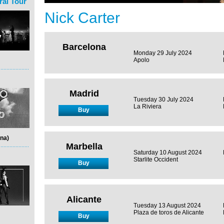
ral Tour
Nick Carter
Barcelona
Monday 29 July 2024
Apolo
Madrid
Tuesday 30 July 2024
La Riviera
Buy
na)
Marbella
Saturday 10 August 2024
Starlite Occident
Buy
Alicante
Tuesday 13 August 2024
Plaza de toros de Alicante
Buy