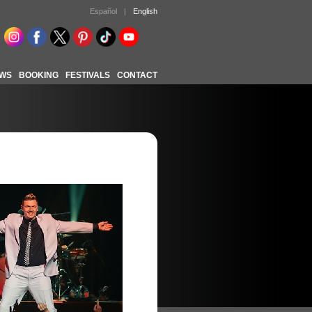
Español
|
English
WS
BOOKING
FESTIVALS
CONTACT