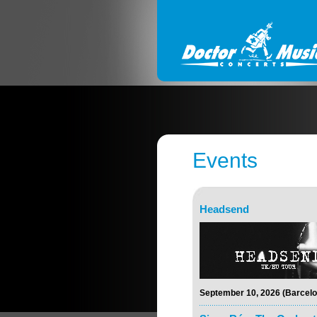
Events
Headsend
September 10, 2026 (Barcelo