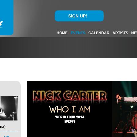
SIGN UP!
HOME
EVENTS
CALENDAR
ARTISTS
NE
na)