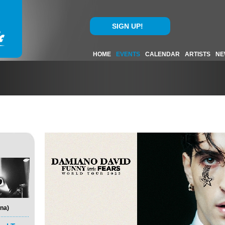
SIGN UP!
HOME
EVENTS
CALENDAR
ARTISTS
NE
na)