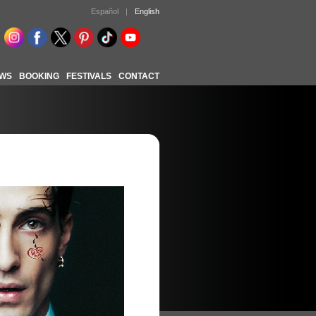
Español
|
English
WS
BOOKING
FESTIVALS
CONTACT