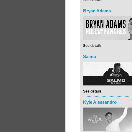
See details
Bryan Adams
See details
Salmo
See details
Kyle Alessandro