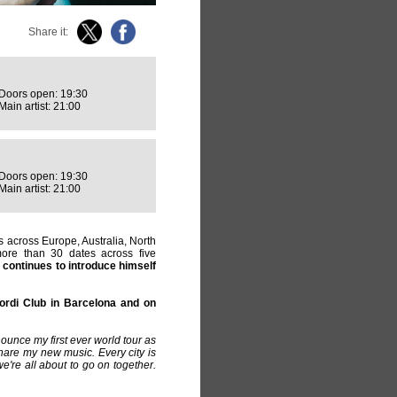
Share it:
Doors open: 19:30
Main artist: 21:00
Doors open: 19:30
Main artist: 21:00
 across Europe, Australia, North
ore than 30 dates across five
continues to introduce himself
ordi Club in Barcelona and on
ounce my first ever world tour as
 share my new music. Every city is
e're all about to go on together.