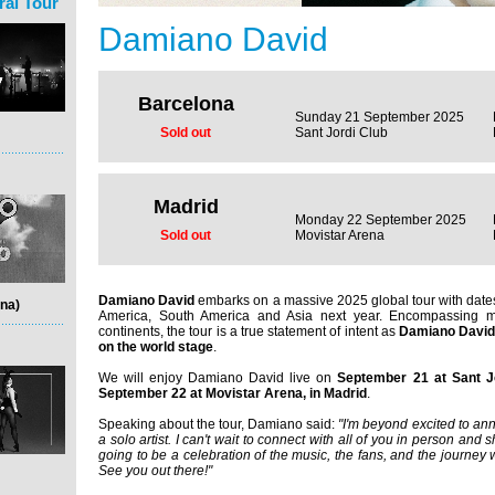
ral Tour
Damiano David
Barcelona
Sunday 21 September 2025
Sold out
Sant Jordi Club
Madrid
Monday 22 September 2025
Sold out
Movistar Arena
Damiano David
embarks on a massive 2025 global tour with dates
na)
America, South America and Asia next year. Encompassing m
continents, the tour is a true statement of intent as
Damiano David 
on the world stage
.
We will enjoy Damiano David live on
September 21 at Sant J
September 22 at Movistar Arena, in Madrid
.
Speaking about the tour, Damiano said:
"I'm beyond excited to ann
a solo artist. I can't wait to connect with all of you in person and
going to be a celebration of the music, the fans, and the journey w
See you out there!"