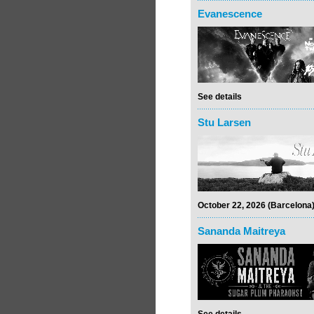
Evanescence
See details
Stu Larsen
October 22, 2026 (Barcelona
Sananda Maitreya