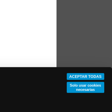
ACEPTAR TODAS
Solo usar cookies
necesarias