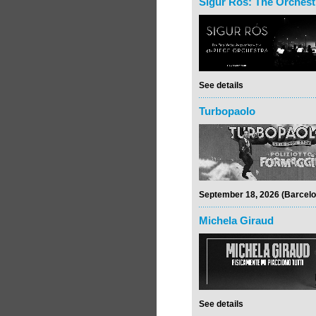
Sigur Rós: The Orchest
See details
Turbopaolo
September 18, 2026 (Barcelo
Michela Giraud
See details