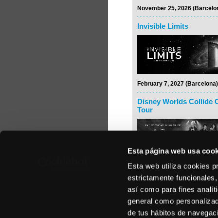
November 25, 2026 (Barcelo
Invisible Limits
February 7, 2027 (Barcelona)
Disney Worlds Collide 
Tour
Esta página web usa cook
Esta web utiliza cookies p
February 24, 2027 (Madrid)
estrictamente funcionales,
Rodrigo y Gabriela
así como para fines analít
general como personalizada
de tus hábitos de navegació