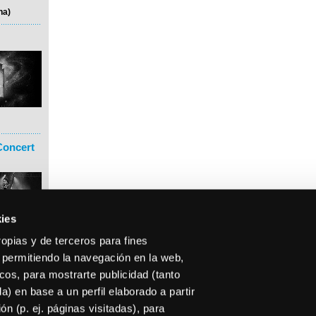
na)
Concert
ies
ropias y de terceros para fines
 permitiendo la navegación en la web,
icos, para mostrarte publicidad (tanto
) en base a un perfil elaborado a partir
n (p. ej. páginas visitadas), para