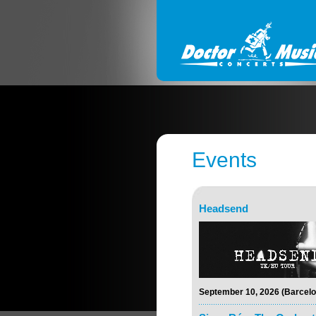
Events
Headsend
September 10, 2026 (Barcelo