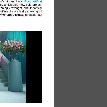
d’s vibrant track
'Born With A
ghly anticipated new solo project.
unningly wrought and theatrical
ifferent stylistically showing off
NNY little FEARS
, released last