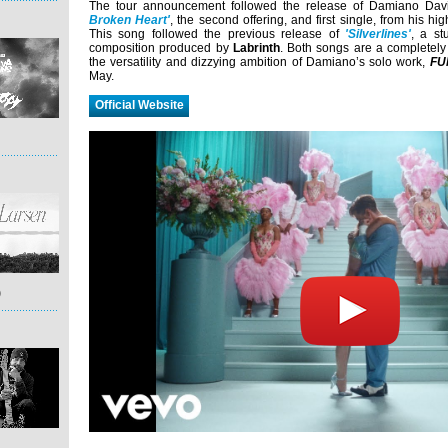
The tour announcement followed the release of Damiano Davi
Broken Heart'
, the second offering, and first single, from his hi
This song followed the previous release of
'Silverlines'
, a st
composition produced by
Labrinth
. Both songs are a completely d
the versatility and dizzying ambition of Damiano’s solo work,
FU
May.
Official Website
)