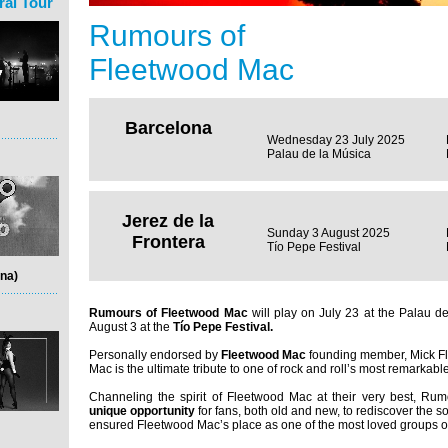
ral Tour
Rumours of
Fleetwood Mac
Barcelona
Wednesday 23 July 2025
Palau de la Música
Jerez de la
Sunday 3 August 2025
Frontera
Tío Pepe Festival
na)
Rumours of Fleetwood Mac
will play on July 23 at the Palau 
August 3 at the
Tío Pepe Festival.
Personally endorsed by
Fleetwood Mac
founding member, Mick F
Mac is the ultimate tribute to one of rock and roll’s most remarkabl
Channeling the spirit of Fleetwood Mac at their very best, Ru
unique opportunity
for fans, both old and new, to rediscover the 
ensured Fleetwood Mac’s place as one of the most loved groups of 