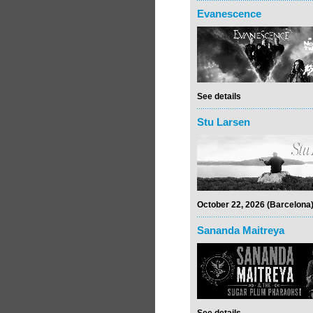
Evanescence
See details
Stu Larsen
October 22, 2026 (Barcelona
Sananda Maitreya