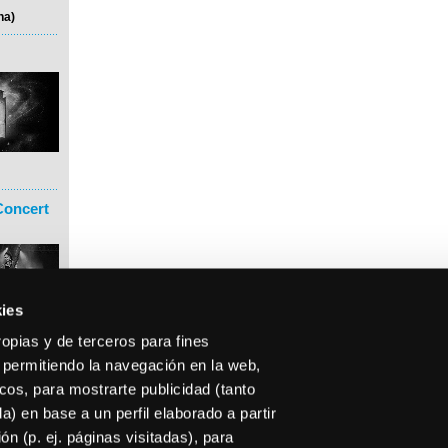
na)
Concert
ies
ropias y de terceros para fines
 permitiendo la navegación en la web,
icos, para mostrarte publicidad (tanto
) en base a un perfil elaborado a partir
n (p. ej. páginas visitadas), para