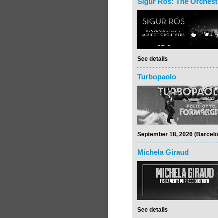
Sigur Rós: The Orchest
See details
Turbopaolo
September 18, 2026 (Barcelo
Michela Giraud
See details