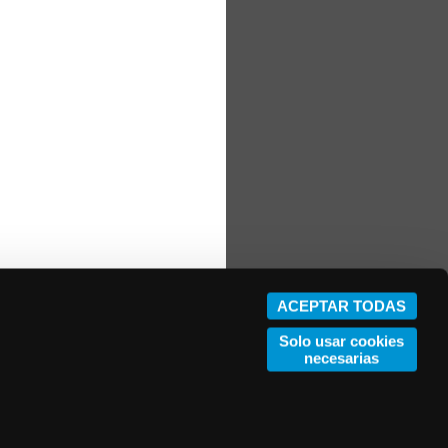
ACEPTAR TODAS
Solo usar cookies
necesarias