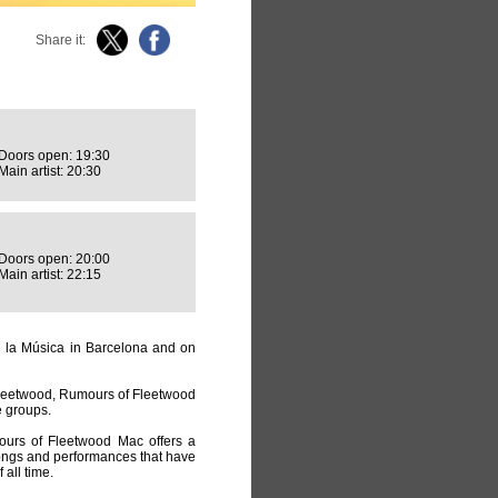
Share it:
Doors open: 19:30
Main artist: 20:30
Doors open: 20:00
Main artist: 22:15
de la Música in Barcelona and on
leetwood, Rumours of Fleetwood
e groups.
mours of Fleetwood Mac offers a
songs and performances that have
all time.