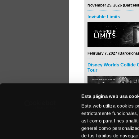
November 25, 2026 (Barcelo
Invisible Limits
February 7, 2027 (Barcelona)
Disney Worlds Collide 
Tour
Esta página web usa cook
Esta web utiliza cookies p
February 24, 2027 (Madrid)
estrictamente funcionales,
Rodrigo y Gabriela
así como para fines analít
general como personalizada
de tus hábitos de navegació