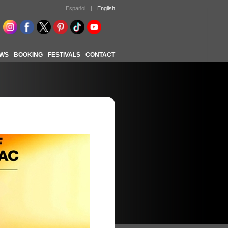
Español
|
English
WS
BOOKING
FESTIVALS
CONTACT