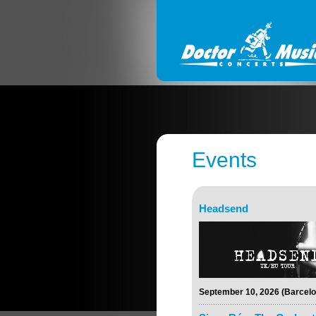
Events
Headsend
September 10, 2026 (Barcelo