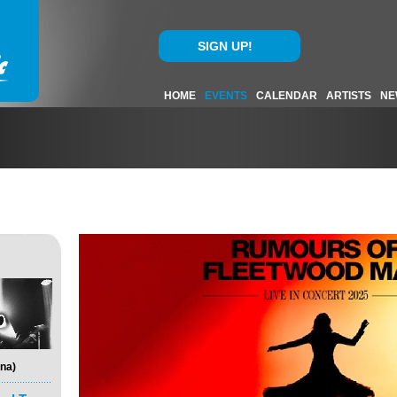
SIGN UP!
HOME
EVENTS
CALENDAR
ARTISTS
NE
na)