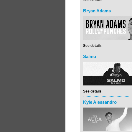
See details
Bryan Adams
See details
Salmo
See details
Kyle Alessandro