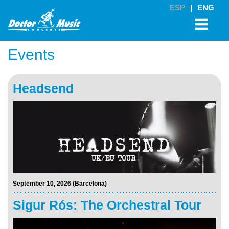
ESP
|
ENG
Events
Headsend
September 10, 2026 (Barcelona)
Sigur Rós: The Orchestral Tour