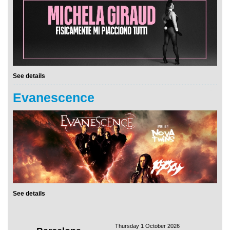
See details
Evanescence
See details
Thursday 1 October 2026