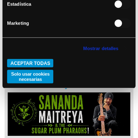
Estadística
Stu Larsen
Marketing
Mostrar detalles
ACEPTAR TODAS
October 22, 2026 (Barcelona)
Solo usar cookies
necesarias
Sananda Maitreya