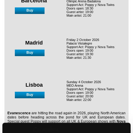
Barcelona
Olimpic Arena Badalona
Support Act: Poppy y Nova Twins
Doors open: 18:30
Buy
Guest artist: 19:00
Main artist: 21:00
Friday 2 October 2026
Madrid
Palacio Vistalegre
Support Act: Poppy y Nova Twins
Doors open: 19:00
Buy
Guest artist: 19:30
Main artist: 21:30
Sunday 4 October 2026
Lisboa
MEO Arena
Support Act: Poppy y Nova Twins
Doors open: 19:00
Buy
Guest artist: 20:00
Main artist: 22:00
Evanescence
are hitting the road again in 2026, playing North American
dates before heading across the pond for UK and European dates.
Special guest Poppy will support on all UK & European shows with
Nova
Twins
opening outside the UK.
K.Flay
, who features on Evanescence’s
latest single,
'Fight Like A Girl,'
will open the UK shows.