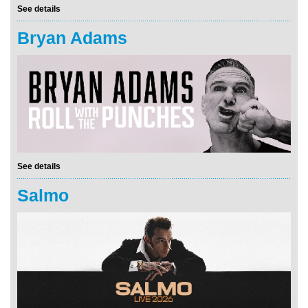
See details
Bryan Adams
See details
Salmo