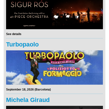
See details
Turbopaolo
September 18, 2026 (Barcelona)
Michela Giraud