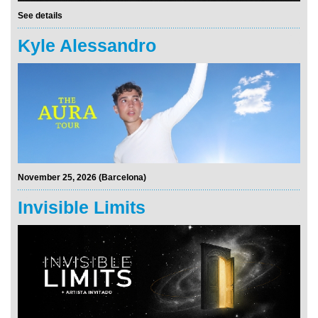
See details
Kyle Alessandro
November 25, 2026 (Barcelona)
Invisible Limits