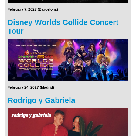
February 7, 2027 (Barcelona)
Disney Worlds Collide Concert
Tour
February 24, 2027 (Madrid)
Rodrigo y Gabriela