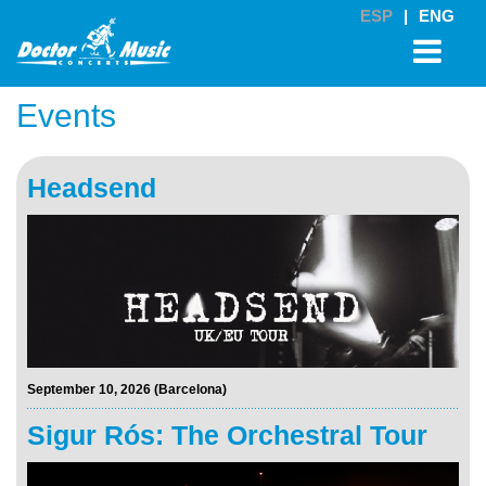
ESP
|
ENG
Events
Headsend
September 10, 2026 (Barcelona)
Sigur Rós: The Orchestral Tour