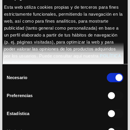
Esta web utiliza cookies propias y de terceros para fines
estrictamente funcionales, permitiendo la navegación en la
web, así como para fines analíticos, para mostrarte
publicidad (tanto general como personalizada) en base a
un perfil elaborado a partir de tus hábitos de navegación
(p. ej. páginas visitadas), para optimizar la web y para
See details
poder valorar las opiniones de los productos adquiridos
por los usuarios. Puede consultar aquí nuestra
POLÍTICA
Salmo
DE COOKIES
Selección
Necesario
de
consentimiento
Preferencias
Estadística
See details
Kyle Alessandro