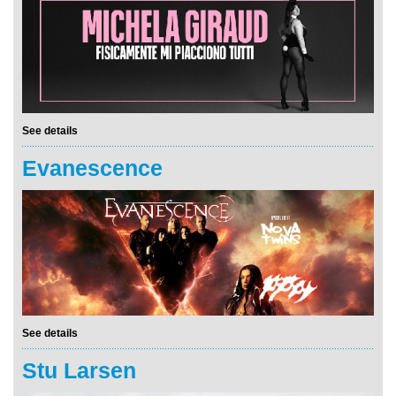
See details
Evanescence
See details
Stu Larsen