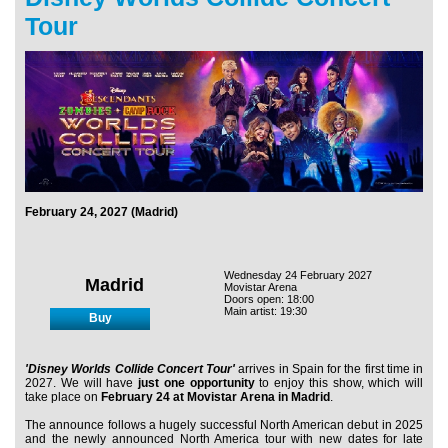
Tour
February 24, 2027 (Madrid)
Wednesday 24 February 2027
Madrid
Movistar Arena
Doors open: 18:00
Main artist: 19:30
Buy
'Disney Worlds Collide Concert Tour'
arrives in Spain for the first time in
2027. We will have
just one opportunity
to enjoy this show, which will
take place on
February 24 at Movistar Arena in Madrid
.
The announce follows a hugely successful North American debut in 2025
and the newly announced North America tour with new dates for late