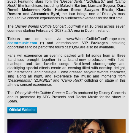
2026. Featuring stars from the
"Descendants,"
"ZOMBIES,"
and
"Camp
Rock"
film franchises, including
Malachi Barton
,
Liamani Segura
,
Dara
Reneé
,
Mekonnen Knife
,
Hudson Stone
,
Swayam Bhatia
,
Kiara
Romero
and
Alexandro Byrd
, the tour brings one of Disney's most
popular live concert experiences to audiences overseas for the first time.
The
'Disney Worlds Collide Concert Tour'
will visit 10 cities across seven
countries starting February 6, 2027 at 3Arena in Dublin, Ireland.
Tickets
are on sale via www.WorldsCollideTourEurope.com,
doctormusic.com
(*) and entradas.com.
VIP Packages
including
opportunities to be part of the tour's cast Q&A are also be available.
Fans will experience an evening packed with hit songs from all three
franchises brought together in a brand-new production with fresh
mashups and fan favorite songs. Next-level choreography and
electrifying special effects create an evening filled with nonstop delight,
fan interactions, and nostalgia. Come dressed as your favorite character,
sing along all night, and experience the music and moments from
"Descendants,"
"ZOMBIES"
and
"Camp Rock"
colliding on stage in this
all-new concert experience.
The
'Disney Worlds Collide Concert Tour'
is produced by Disney Concerts
and is promoted by AEG Presents and Doctor Music for the show in
Spain.
Official Website