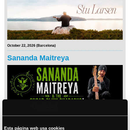
October 22, 2026 (Barcelona)
Sananda Maitreya
See details
Bryan Adams
Esta página web usa cookies