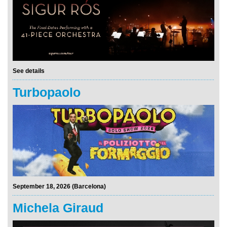
See details
Turbopaolo
September 18, 2026 (Barcelona)
Michela Giraud