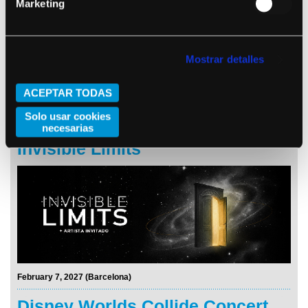
Marketing
Mostrar detalles
ACEPTAR TODAS
Solo usar cookies
November 25, 2026 (Barcelona)
necesarias
Invisible Limits
February 7, 2027 (Barcelona)
Disney Worlds Collide Concert