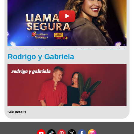
Rodrigo y Gabriela
See details