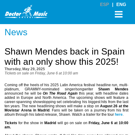
ESP
|
ENG
News
Shawn Mendes back in Spain
with an only show this 2025!
Thursday, May 29, 2025
Tickets on sale on Friday, June 6 at 10:00 am
Coming off the heels of his 2025 Latin America festival headline run, multi-
platinum, GRAMMY-nominated singer/songwriter
Shawn Mendes
announced he will be
On The Road Again
this year, with headline dates
added in Europe and North America. The upcoming shows will feature a
career-spanning showstopping set celebrating his biggest hits from the last
ten years. The new headlining shows will make a stop on
August 26 at the
Movistar Arena in Madrid
. Fans will be taken on a journey from his first
album through his latest release, Shawn. Watch a trailer for the tour
here
.
Tickets
for the show in
Madrid
will go on sale on
Friday, June 6 at 10:00
am.