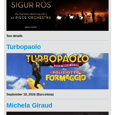
See details
Turbopaolo
September 18, 2026 (Barcelona)
Michela Giraud