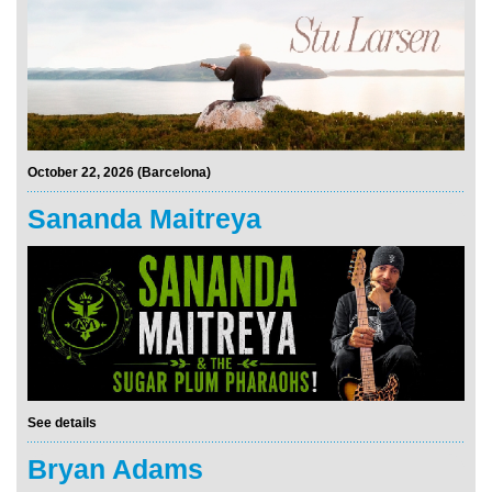
October 22, 2026 (Barcelona)
Sananda Maitreya
See details
Bryan Adams