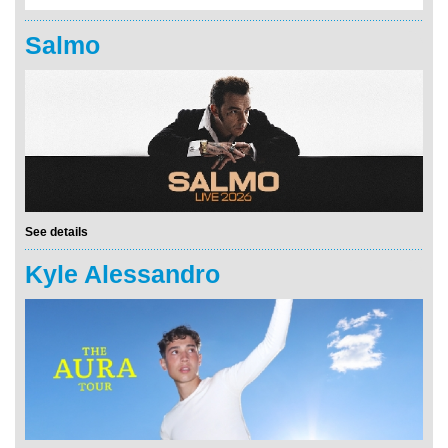
Salmo
See details
Kyle Alessandro