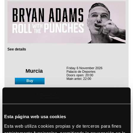
See details
Friday 6 November 2026
Murcia
Palacio de Deportes
Doors open: 20:00
Main artist: 22:00
Buy
Saturday 7 November 2026
Zaragoza
Pabellón Príncipe Felipe
Doors open: 19:30
Esta página web usa cookies
Main artist: 21:00
Buy
Esta web utiliza cookies propias y de terceros para fines
estrictamente funcionales, permitiendo la navegación en la