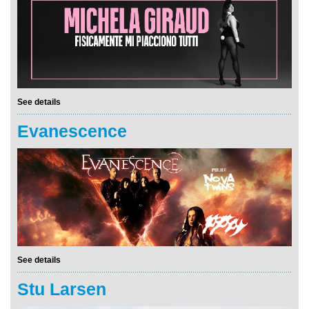
See details
Evanescence
See details
Stu Larsen