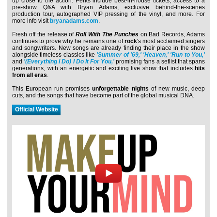
up close to the action. Perks include best-in-house tickets, access to a
pre-show Q&A with Bryan Adams, exclusive behind-the-scenes
production tour, autographed VIP pressing of the vinyl, and more. For
more info visit
bryanadams.com
.
Fresh off the release of
Roll With The Punches
on Bad Records, Adams
continues to prove why he remains one of
rock
's most acclaimed singers
and songwriters. New songs are already finding their place in the show
alongside timeless classics like
'Summer of '69,'
'Heaven,'
'Run to You,'
and
'(Everything I Do) I Do It For You,'
promising fans a setlist that spans
generations, with an energetic and exciting live show that includes
hits
from all eras
.
This European run promises
unforgettable nights
of new music, deep
cuts, and the songs that have become part of the global musical DNA.
Official Website