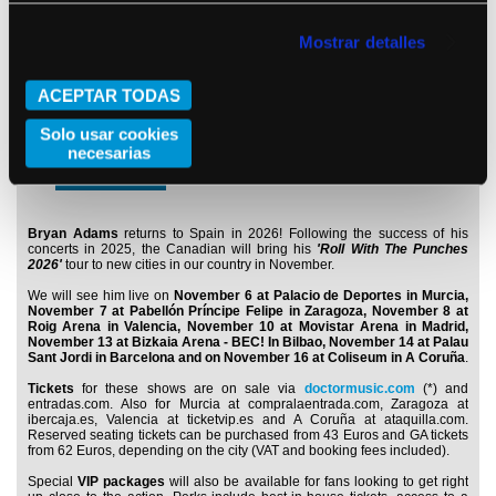
Doors open: 19:00
Main artist: 21:00
Buy
Mostrar detalles
ACEPTAR TODAS
Monday 16 November 2026
Solo usar cookies
A Coruña
Coliseum
necesarias
Doors open: 19:00
Main artist: 21:00
Buy
Bryan Adams
returns to Spain in 2026! Following the success of his
concerts in 2025, the Canadian will bring his
'Roll With The Punches
2026'
tour to new cities in our country in November.
We will see him live on
November 6 at Palacio de Deportes in Murcia,
November 7 at Pabellón Príncipe Felipe in Zaragoza, November 8 at
Roig Arena in Valencia, November 10 at Movistar Arena in Madrid,
November 13 at Bizkaia Arena - BEC! In Bilbao, November 14 at Palau
Sant Jordi in Barcelona and on November 16 at Coliseum in A Coruña
.
Tickets
for these shows are on sale via
doctormusic.com
(*) and
entradas.com. Also for Murcia at compralaentrada.com, Zaragoza at
ibercaja.es, Valencia at ticketvip.es and A Coruña at ataquilla.com.
Reserved seating tickets can be purchased from 43 Euros and GA tickets
from 62 Euros, depending on the city (VAT and booking fees included).
Special
VIP packages
will also be available for fans looking to get right