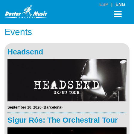
ESP
|
ENG
Events
Headsend
September 10, 2026 (Barcelona)
Sigur Rós: The Orchestral Tour