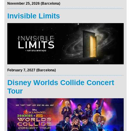
November 25, 2026 (Barcelona)
Invisible Limits
February 7, 2027 (Barcelona)
Disney Worlds Collide Concert
Tour