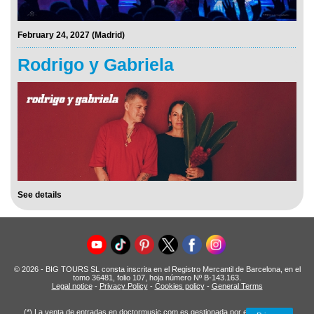
February 24, 2027 (Madrid)
Rodrigo y Gabriela
See details
© 2026 - BIG TOURS SL consta inscrita en el Registro Mercantil de Barcelona, en el
tomo 36481, folio 107, hoja número Nº B-143.163.
Legal notice
-
Privacy Policy
-
Cookies policy
-
General Terms
(*) La venta de entradas en doctormusic.com es gestionada por entradas.com