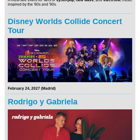
inspired by the '80s and '90s.
Disney Worlds Collide Concert
Tour
February 24, 2027 (Madrid)
Rodrigo y Gabriela