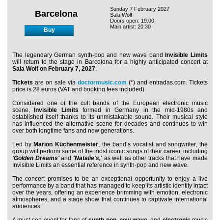
Sunday 7 February 2027
Barcelona
Sala Wolf
Doors open: 19:00
Main artist: 20:30
Buy
The legendary German synth-pop and new wave band
Invisible Limits
will return to the stage in Barcelona for a highly anticipated concert at
Sala Wolf on February 7, 2027
.
Tickets
are on sale via
doctormusic.com
(*) and entradas.com. Tickets
price is 28 euros (VAT and booking fees included).
Considered one of the cult bands of the European electronic music
scene,
Invisible Limits
formed in Germany in the mid-1980s and
established itself thanks to its unmistakable sound. Their musical style
has influenced the alternative scene for decades and continues to win
over both longtime fans and new generations.
Led by
Marion Küchenmeister
, the band’s vocalist and songwriter, the
group will perform some of the most iconic songs of their career, including
'Golden Dreams'
and
'Natalie's,'
as well as other tracks that have made
Invisible Limits an essential reference in synth-pop and new wave.
The concert promises to be an exceptional opportunity to enjoy a live
performance by a band that has managed to keep its artistic identity intact
over the years, offering an experience brimming with emotion, electronic
atmospheres, and a stage show that continues to captivate international
audiences.
A must-see event for fans of
synth-pop
,
new wave
, and
electronic
music