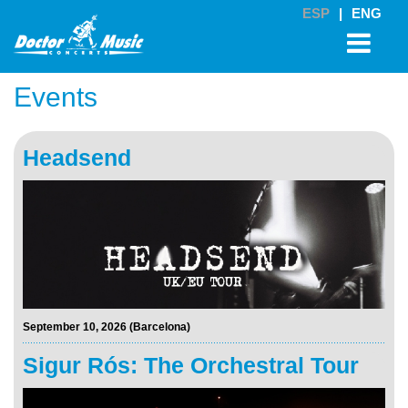
ESP
|
ENG
Events
Headsend
September 10, 2026 (Barcelona)
Sigur Rós: The Orchestral Tour