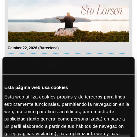
October 22, 2026 (Barcelona)
Sananda Maitreya
Esta página web usa cookies
Esta web utiliza cookies propias y de terceros para fines
estrictamente funcionales, permitiendo la navegación en la
web, así como para fines analíticos, para mostrarte
See details
publicidad (tanto general como personalizada) en base a
un perfil elaborado a partir de tus hábitos de navegación
Bryan Adams
(p. ej. páginas visitadas), para optimizar la web y para