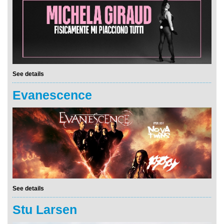
See details
Evanescence
See details
Stu Larsen