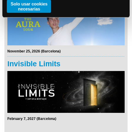
Solo usar cookies
necesarias
November 25, 2026 (Barcelona)
Invisible Limits
February 7, 2027 (Barcelona)