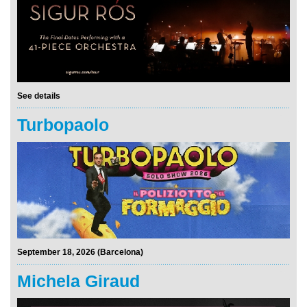
See details
Turbopaolo
September 18, 2026 (Barcelona)
Michela Giraud