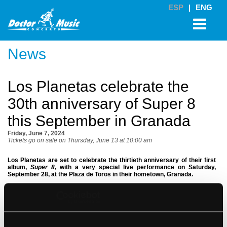
ESP
|
ENG
News
Los Planetas celebrate the
30th anniversary of Super 8
this September in Granada
Friday, June 7, 2024
Tickets go on sale on Thursday, June 13 at 10:00 am
Los Planetas are set to celebrate the thirtieth anniversary of their first
album,
Super 8
, with a very special live performance on Saturday,
September 28, at the Plaza de Toros in their hometown, Granada.
Tickets
go on sale next
Thursday, June 13 at 10:00 am
via
doctormusic.com
(*) and entradas.com. The price of GA tickets is 45 Euros
and reserved seating tickets cost between 48 and 53 Euros (VAT included,
booking fees not included).
The essence of
Super 8
, the first LP by
Los Planetas
, really stands the test