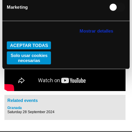
Marketing
Mostrar detalles
ACEPTAR TODAS
Solo usar cookies
necesarias
Related events
Granada
Saturday 28 September 2024